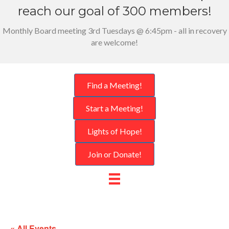
reach our goal of 300 members!
Monthly Board meeting 3rd Tuesdays @ 6:45pm - all in recovery
are welcome!
Find a Meeting!
Start a Meeting!
Lights of Hope!
Join or Donate!
« All Events