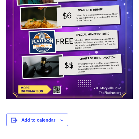
Add to calendar