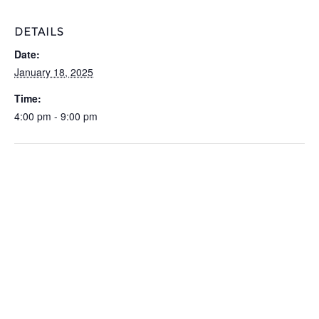
DETAILS
Date:
January 18, 2025
Time:
4:00 pm - 9:00 pm