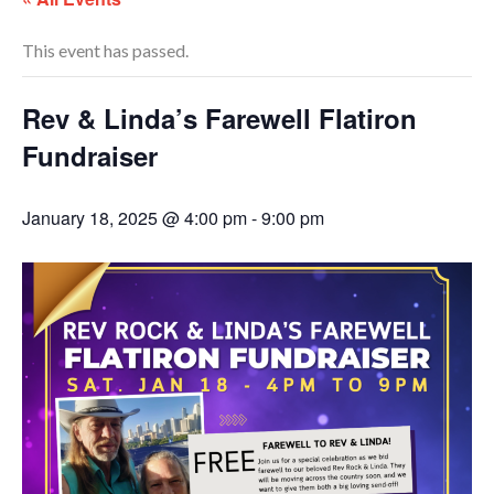
This event has passed.
Rev & Linda’s Farewell Flatiron
Fundraiser
January 18, 2025 @ 4:00 pm
-
9:00 pm