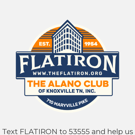
Text FLATIRON to 53555 and help us