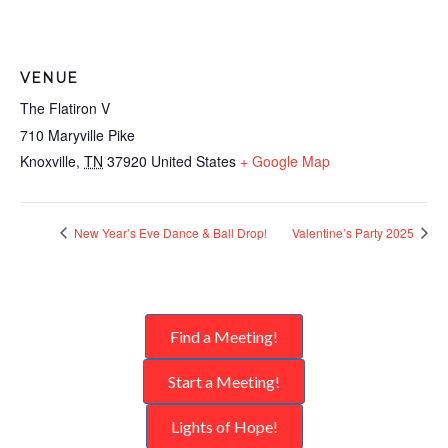
VENUE
The Flatiron V
710 Maryville Pike
Knoxville
,
TN
37920
United States
+ Google Map
New Year’s Eve Dance & Ball Drop!
Valentine’s Party 2025
Find a Meeting!
Start a Meeting!
Lights of Hope!