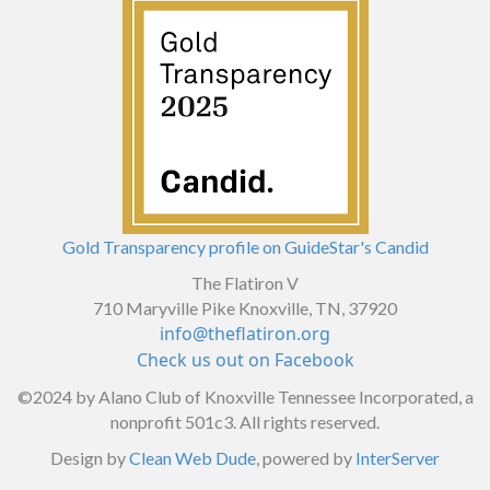
Gold Transparency profile on GuideStar's Candid
The Flatiron V
710 Maryville Pike Knoxville, TN, 37920
info@theflatiron.org
Check us out on Facebook
©2024
by Alano Club of Knoxville Tennessee Incorporated, a
nonprofit 501c3. All rights reserved.
Design by
Clean Web Dude
, powered by
InterServer