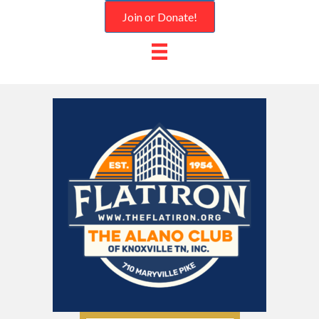
Join or Donate!