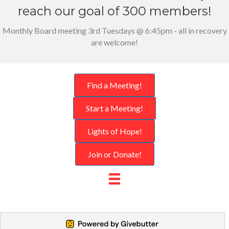
reach our goal of 300 members!
Monthly Board meeting 3rd Tuesdays @ 6:45pm - all in recovery
are welcome!
Find a Meeting!
Start a Meeting!
Lights of Hope!
Join or Donate!