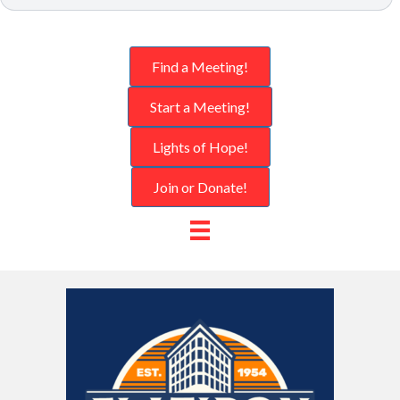
Find a Meeting!
Start a Meeting!
Lights of Hope!
Join or Donate!