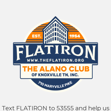
Text FLATIRON to 53555 and help us