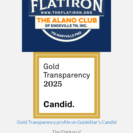
Gold Transparency profile on GuideStar's Candid
The Flatiron V