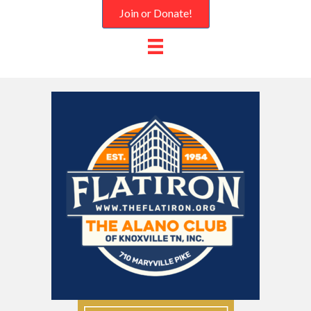
Join or Donate!