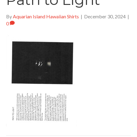
By
Aquarian Island Hawaiian Shirts
|
December 30, 2024
|
0