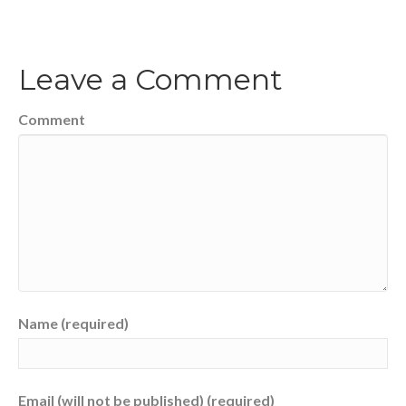
Leave a Comment
Comment
Name (required)
Email (will not be published) (required)