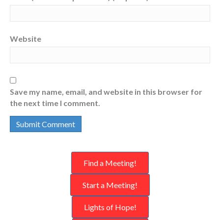
Website
Save my name, email, and website in this browser for
the next time I comment.
Find a Meeting!
Start a Meeting!
Lights of Hope!