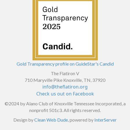
Gold Transparency profile on GuideStar's Candid
The Flatiron V
710 Maryville Pike Knoxville, TN, 37920
info@theflatiron.org
Check us out on Facebook
©2024
by Alano Club of Knoxville Tennessee Incorporated, a
nonprofit 501c3. All rights reserved.
Design by
Clean Web Dude
, powered by
InterServer