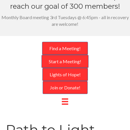
reach our goal of 300 members!
Monthly Board meeting 3rd Tuesdays @ 6:45pm - all in recovery
are welcome!
Find a Meeting!
Start a Meeting!
Lights of Hope!
Join or Donate!
Path to Light