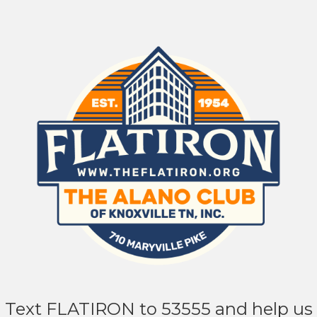
Text FLATIRON to 53555 and help us