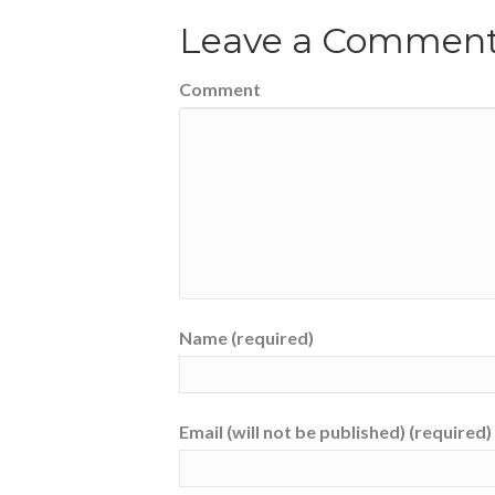
Leave a Commen
Comment
Name (required)
Email (will not be published) (required)