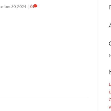
ember 30, 2024
|
0
N
L
E
C
W