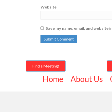
Website
Save my name, email, and website in
Find a Meeting!
Home
About Us