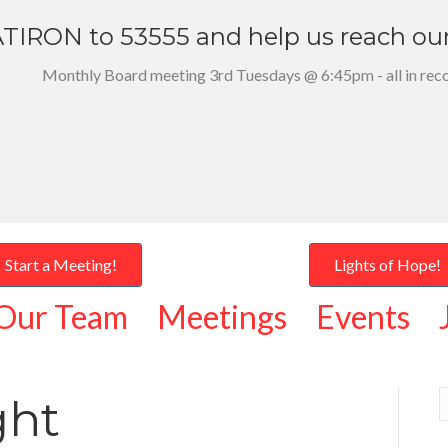
TIRON to 53555 and help us reach ou
Monthly Board meeting 3rd Tuesdays @ 6:45pm - all in rec
Start a Meeting!
Lights of Hope!
Our Team
Meetings
Events
ght