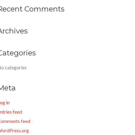
Recent Comments
Archives
Categories
o categories
Meta
og in
ntries feed
omments feed
ordPress.org