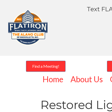
Text FLA
Find a Meeting!
Home
About Us
Restored Li