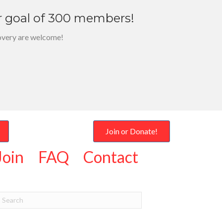
r goal of 300 members!
overy are welcome!
Join or Donate!
Join
FAQ
Contact