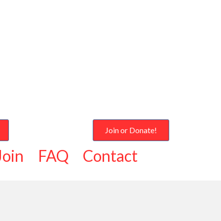
Join or Donate!
Join
FAQ
Contact