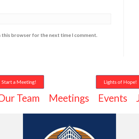
 this browser for the next time I comment.
Start a Meeting!
Lights of Hope!
Our Team
Meetings
Events