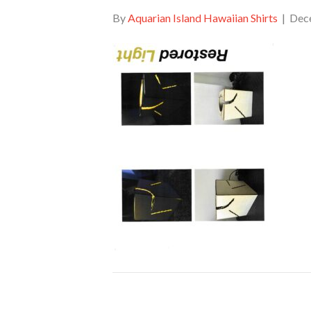
By
Aquarian Island Hawaiian Shirts
|
Dec