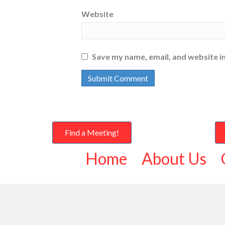
Website
Save my name, email, and website in
Find a Meeting!
Home
About Us