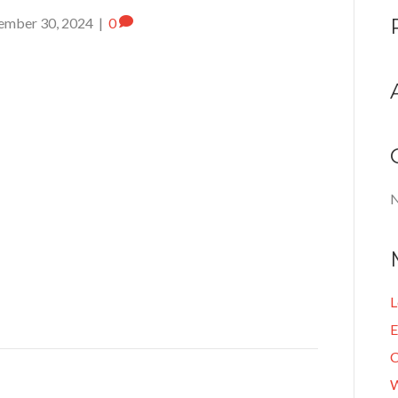
ember 30, 2024
|
0
N
L
E
C
W