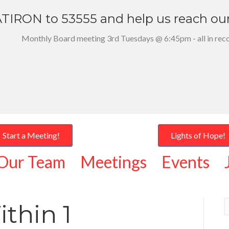
TIRON to 53555 and help us reach ou
Monthly Board meeting 3rd Tuesdays @ 6:45pm - all in rec
Start a Meeting!
Lights of Hope!
Our Team
Meetings
Events
thin 1