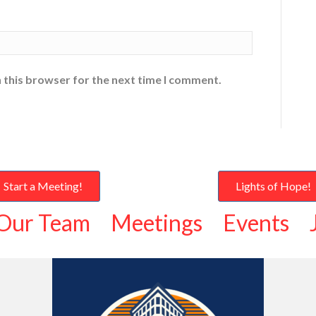
 this browser for the next time I comment.
Start a Meeting!
Lights of Hope!
Our Team
Meetings
Events