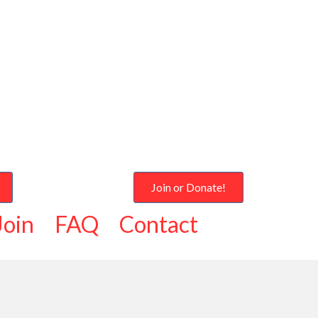
Join or Donate!
Join
FAQ
Contact