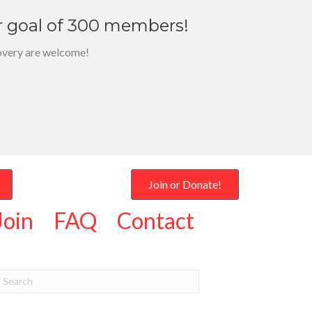
r goal of 300 members!
overy are welcome!
Join or Donate!
Join
FAQ
Contact